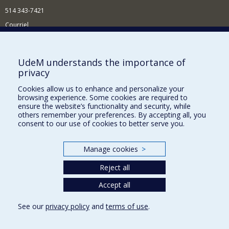
514 343-7421
Courriel
Nouvelles
Comment soutenir l'École?
UdeM understands the importance of
privacy
BESOIN D'AIDE?
Cookies allow us to enhance and personalize your
Plan du site
browsing experience. Some cookies are required to
Signaler une erreur
ensure the website’s functionality and security, while
others remember your preferences. By accepting all, you
Accessibilité
consent to our use of cookies to better serve you.
FACULTÉ DES ARTS ET DES SCIENCES
Manage cookies
>
Nos départements et écoles
Reject all
Nos centres d'études
Nos programmes et cours
Accept all
See our
privacy policy
and
terms of use
.
Privacy