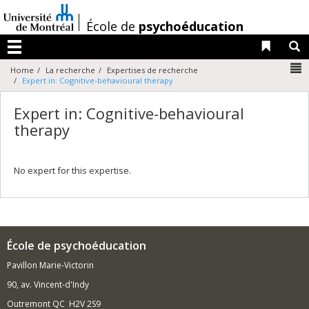
Passer
au
/
École de
psychoéducation
contenu
Liens 
R
Menu
N
Home
La recherche
Expertises de recherche
Expert in: Cognitive-behavioural therapy
Expert in: Cognitive-behavioural
therapy
No expert for this expertise.
École de psychoéducation
Pavillon Marie-Victorin
90, av. Vincent-d'Indy
Outremont QC H2V 2S9