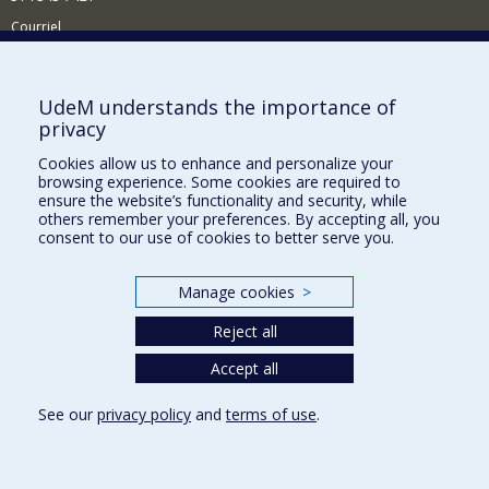
Courriel
Nouvelles
Comment soutenir l'École?
UdeM understands the importance of
privacy
BESOIN D'AIDE?
Cookies allow us to enhance and personalize your
Plan du site
browsing experience. Some cookies are required to
Signaler une erreur
ensure the website’s functionality and security, while
others remember your preferences. By accepting all, you
Accessibilité
consent to our use of cookies to better serve you.
FACULTÉ DES ARTS ET DES SCIENCES
Manage cookies
>
Nos départements et écoles
Reject all
Nos centres d'études
Nos programmes et cours
Accept all
See our
privacy policy
and
terms of use
.
Privacy
Terms of use