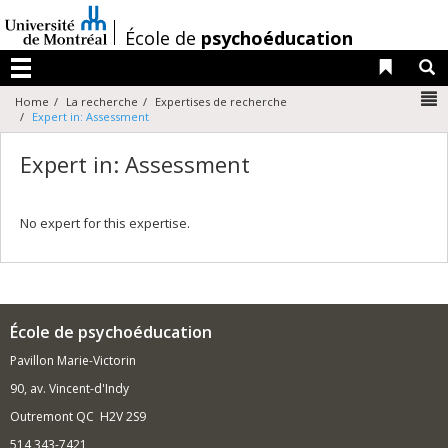
Passer
au
/
École de
psychoéducation
contenu
Liens 
R
Menu
N
Home
La recherche
Expertises de recherche
Expert in: Assessment
Expert in: Assessment
No expert for this expertise.
École de psychoéducation
Pavillon Marie-Victorin
90, av. Vincent-d'Indy
Outremont QC H2V 2S9
514 343-7421